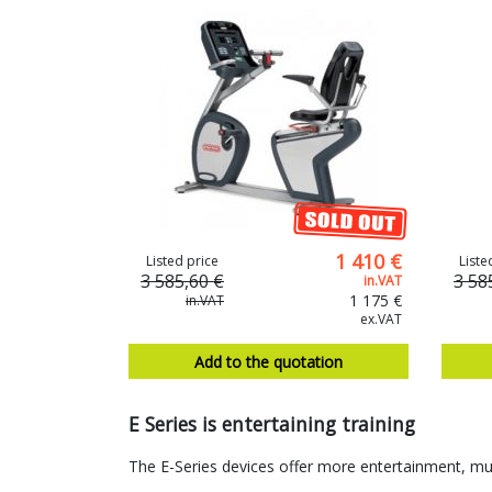
1 410 €
Listed price
Liste
3 585,60 €
3 58
in.VAT
1 175 €
in.VAT
ex.VAT
Add to the quotation
E Series is entertaining training
The E-Series devices offer more entertainment, m