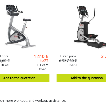
1 410 €
2 
d price
Listed price
5,60 €
6 987,60 €
in.VAT
1 175 €
1
in.VAT
in.VAT
ex.VAT
Add to the quotation
Add to the quotation
uch more workout, and workout assistance.