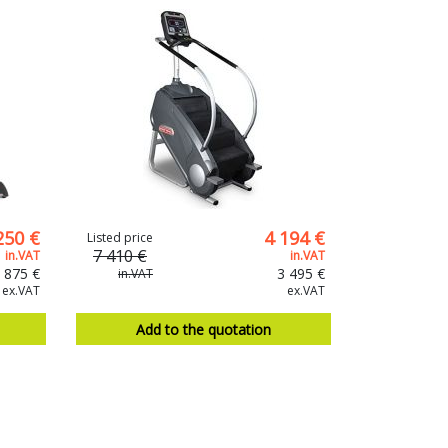
250 €
4 194 €
Listed price
7 410 €
in.VAT
in.VAT
 875 €
3 495 €
in.VAT
ex.VAT
ex.VAT
Add to the quotation