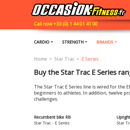
Call now +33 (0) 1 44 01 41 00
CARDIO
STRENGTH
BRANDS
Home
Star Trac
E Series
Buy the Star Trac E Series ran
The Star Trac E Series line is wired for th
beginners to athletes. In addition, twelve p
challenges.
Recumbent bike RB
Uprigh
Star Trac - E Series
Star Tr