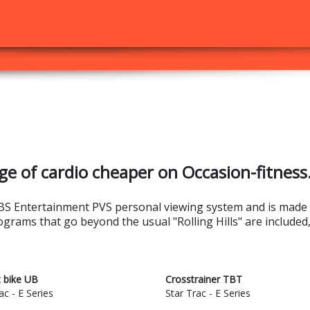
ge of cardio cheaper on Occasion-fitness
e EBS Entertainment PVS personal viewing system and is made
rograms that go beyond the usual "Rolling Hills" are included
t bike UB
Crosstrainer TBT
ac - E Series
Star Trac - E Series