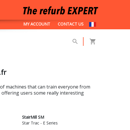
MY ACCOUNT
CONTACT US
.fr
 of machines that can train everyone from
, offering users some really interesting
StairMill SM
Star Trac - E Series