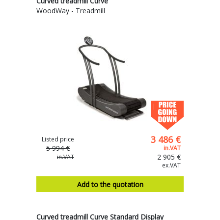
Curved treadmill Curve
WoodWay - Treadmill
3 486 €
Listed price
5 994 €
in.VAT
2 905 €
in.VAT
ex.VAT
Add to the quotation
Curved treadmill Curve Standard Display