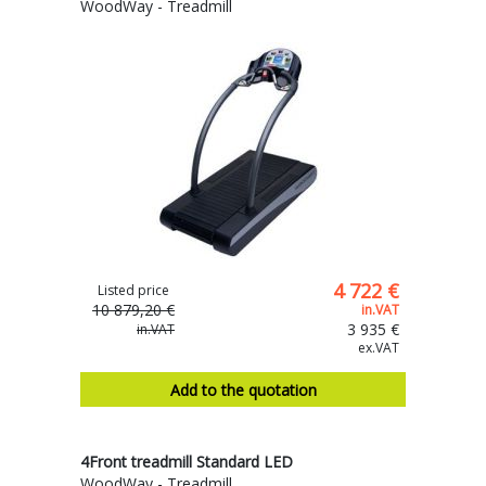
WoodWay - Treadmill
4 722 €
Listed price
10 879,20 €
in.VAT
3 935 €
in.VAT
ex.VAT
Add to the quotation
4Front treadmill Standard LED
WoodWay - Treadmill