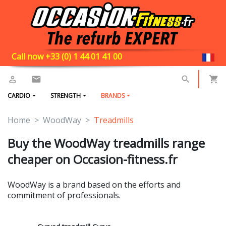
Call now +33 (0) 1 44 01 41 00
CARDIO
STRENGTH
BRANDS
Home
WoodWay
Treadmills
Buy the WoodWay treadmills range
cheaper on Occasion-fitness.fr
WoodWay is a brand based on the efforts and
commitment of professionals.