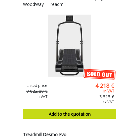
WoodWay - Treadmill
4 218 €
Listed price
9 622,80 €
in.VAT
3 515 €
in.VAT
ex.VAT
Add to the quotation
Treadmill Desmo Evo