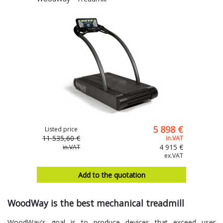
5 898 €
Listed price
11 535,60 €
in.VAT
4 915 €
in.VAT
ex.VAT
Add to the quotation
WoodWay is the best mechanical treadmill
WoodWay's goal is to produce devices that exceed user