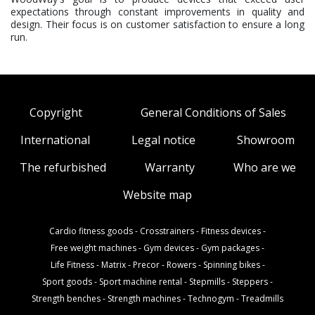
expectations through constant improvements in quality and
design. Their focus is on customer satisfaction to ensure a long
run.
Copyright
General Conditions of Sales
International
Legal notice
Showroom
The refurbished
Warranty
Who are we
Website map
Cardio fitness goods
-
Crosstrainers
-
Fitness devices
-
Free weight machines
-
Gym devices
-
Gym packages
-
Life Fitness
-
Matrix
-
Precor
-
Rowers
-
Spinning bikes
-
Sport goods
-
Sport machine rental
-
Stepmills
-
Steppers
-
Strength benches
-
Strength machines
-
Technogym
-
Treadmills