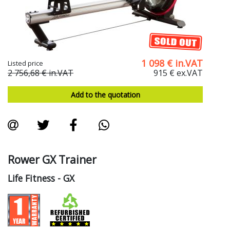
1 098
€
in.VAT
Listed price
2 756,68 €
in.VAT
915 €
ex.VAT
Add to the quotation
Rower GX Trainer
Life Fitness
- GX