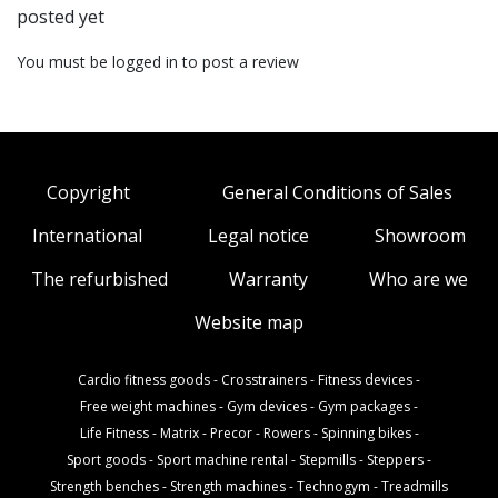
posted yet
You must be logged in to post a review
Copyright
General Conditions of Sales
International
Legal notice
Showroom
The refurbished
Warranty
Who are we
Website map
Cardio fitness goods
-
Crosstrainers
-
Fitness devices
-
Free weight machines
-
Gym devices
-
Gym packages
-
Life Fitness
-
Matrix
-
Precor
-
Rowers
-
Spinning bikes
-
Sport goods
-
Sport machine rental
-
Stepmills
-
Steppers
-
Strength benches
-
Strength machines
-
Technogym
-
Treadmills