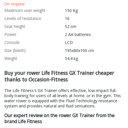
On request
Maximum user weight
150 Kg
Levels of resistance
16
Seat height
52 cm
Power
2 AA batteries
Console
LCD
Size (lxwxh)
195x80x100 cm
Weight
54.4 kg
Buy your rower Life Fitness GX Trainer cheaper
thanks to Occasion-Fitness
The Life Fitness's GX Trainer offers effective, low-impact full-
body training for users of all levels at home. or in the gym. This
water rower is equipped with the Fluid Technology resistance
system and provides natural and fluid sensations.
Our expert review on the rower GX Trainer from the
brand Life Fitness