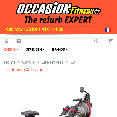
Call now +33 (0) 1 44 01 41 00
CARDIO
STRENGTH
BRANDS
Home
Cardio
Life Fitness
GX
Rower GX Trainer