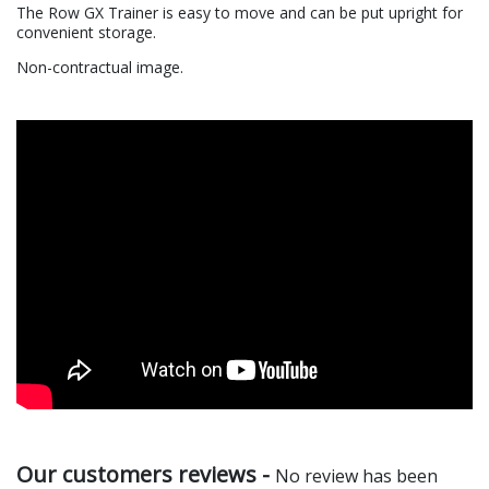
The Row GX Trainer is easy to move and can be put upright for
convenient storage.
Non-contractual image.
Our customers reviews -
No review has been