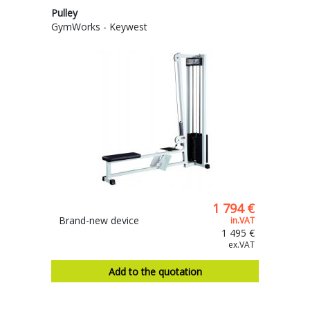
Pulley
GymWorks - Keywest
1 794 €
Brand-new device
in.VAT
1 495 €
ex.VAT
Add to the quotation