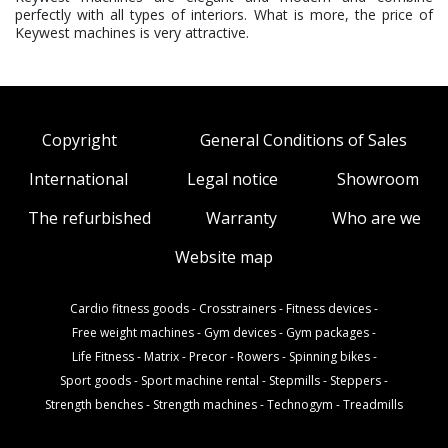
perfectly with all types of interiors. What is more, the price of
Keywest machines is very attractive.
Copyright
General Conditions of Sales
International
Legal notice
Showroom
The refurbished
Warranty
Who are we
Website map
Cardio fitness goods
-
Crosstrainers
-
Fitness devices
-
Free weight machines
-
Gym devices
-
Gym packages
-
Life Fitness
-
Matrix
-
Precor
-
Rowers
-
Spinning bikes
-
Sport goods
-
Sport machine rental
-
Stepmills
-
Steppers
-
Strength benches
-
Strength machines
-
Technogym
-
Treadmills