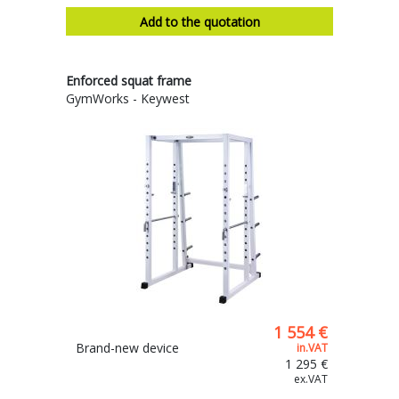
Add to the quotation
Enforced squat frame
GymWorks - Keywest
1 554 €
Brand-new device
in.VAT
1 295 €
ex.VAT