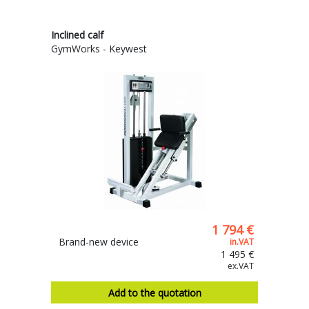
Inclined calf
GymWorks - Keywest
1 794 €
Brand-new device
in.VAT
1 495 €
ex.VAT
Add to the quotation