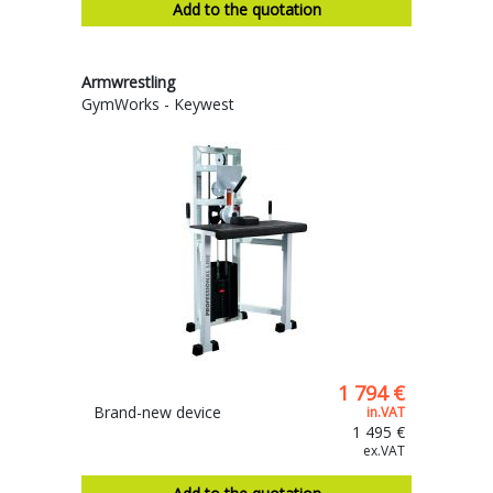
Add to the quotation
Armwrestling
GymWorks - Keywest
1 794 €
Brand-new device
in.VAT
1 495 €
ex.VAT