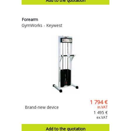
Add to the quotation
Forearm
GymWorks - Keywest
1 794 €
Brand-new device
in.VAT
1 495 €
ex.VAT
Add to the quotation