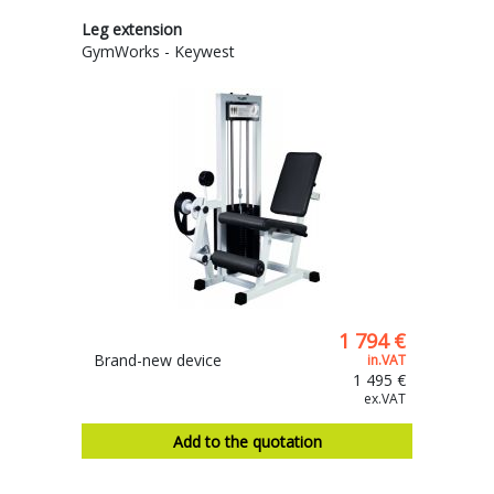
Leg extension
GymWorks - Keywest
1 794 €
Brand-new device
in.VAT
1 495 €
ex.VAT
Add to the quotation