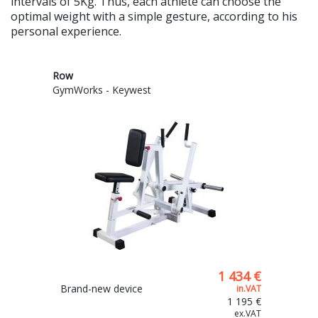
intervals of 5Kg. Thus, each athlete can choose the
optimal weight with a simple gesture, according to his
personal experience.
Row
GymWorks - Keywest
1 434 €
Brand-new device
in.VAT
1 195 €
ex.VAT