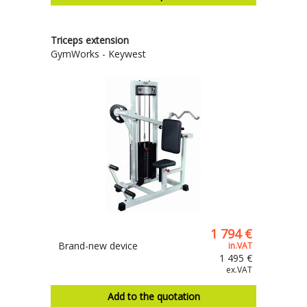
Triceps extension
GymWorks - Keywest
1 794 €
Brand-new device
in.VAT
1 495 €
ex.VAT
Add to the quotation