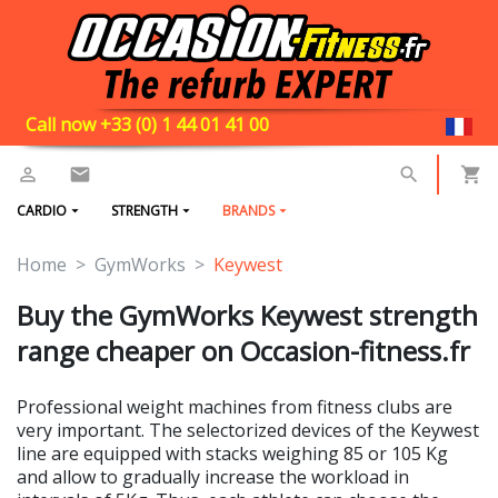
Call now +33 (0) 1 44 01 41 00
CARDIO
STRENGTH
BRANDS
Home
GymWorks
Keywest
Buy the GymWorks Keywest strength
range cheaper on Occasion-fitness.fr
Professional weight machines from fitness clubs are
very important. The selectorized devices of the Keywest
line are equipped with stacks weighing 85 or 105 Kg
and allow to gradually increase the workload in