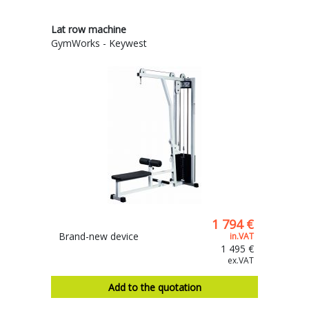
Lat row machine
GymWorks - Keywest
1 794 €
Brand-new device
in.VAT
1 495 €
ex.VAT
Add to the quotation