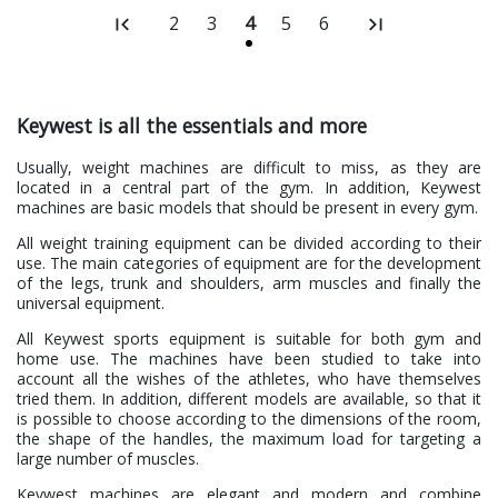
2
3
4
5
6
Keywest is all the essentials and more
Usually, weight machines are difficult to miss, as they are
located in a central part of the gym. In addition, Keywest
machines are basic models that should be present in every gym.
All weight training equipment can be divided according to their
use. The main categories of equipment are for the development
of the legs, trunk and shoulders, arm muscles and finally the
universal equipment.
All Keywest sports equipment is suitable for both gym and
home use. The machines have been studied to take into
account all the wishes of the athletes, who have themselves
tried them. In addition, different models are available, so that it
is possible to choose according to the dimensions of the room,
the shape of the handles, the maximum load for targeting a
large number of muscles.
Keywest machines are elegant and modern and combine