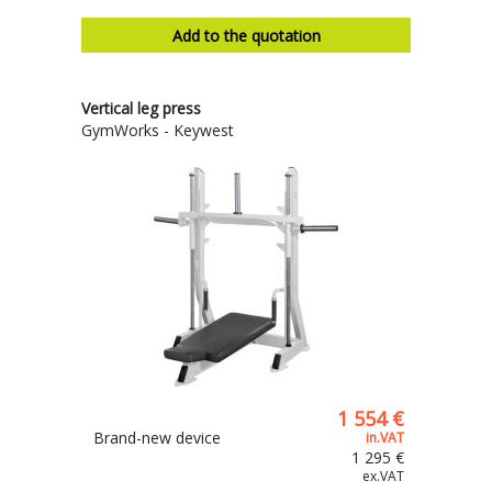
Add to the quotation
Vertical leg press
GymWorks - Keywest
1 554 €
Brand-new device
in.VAT
1 295 €
ex.VAT