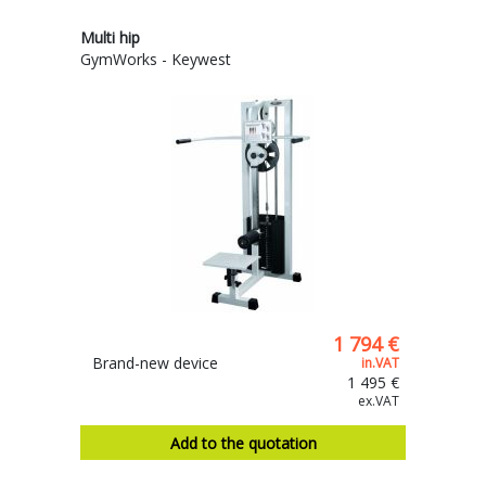
Multi hip
GymWorks - Keywest
1 794 €
Brand-new device
in.VAT
1 495 €
ex.VAT
Add to the quotation