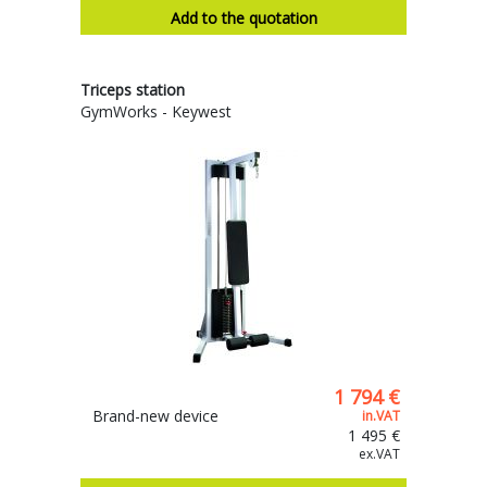
Add to the quotation
Triceps station
GymWorks - Keywest
1 794 €
Brand-new device
in.VAT
1 495 €
ex.VAT